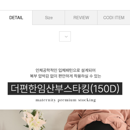
DETAIL
Size
REVIEW
CODI ITEM