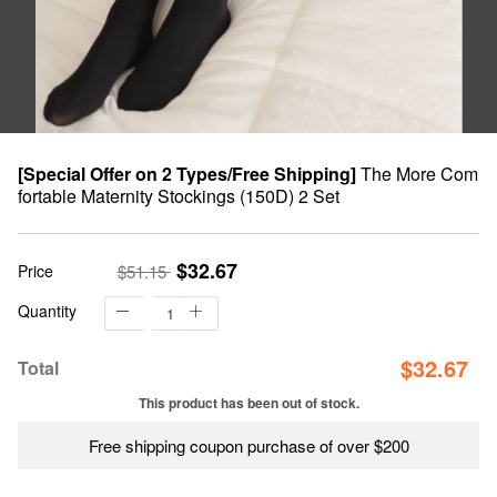
[Special Offer on 2 Types/Free Shipping]
The More Com
fortable Maternity Stockings (150D) 2 Set
$32.67
Price
$51.15
Quantity
$
32.67
Total
This product has been out of stock.
Free shipping coupon purchase of over $200