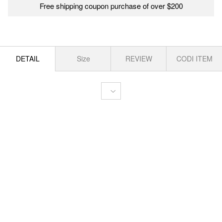
Free shipping coupon purchase of over $200
DETAIL
Size
REVIEW
CODI ITEM