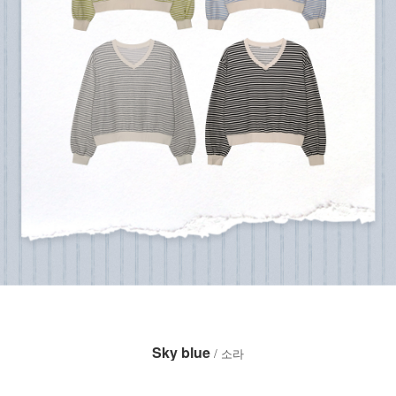
Sky blue
/ 소라