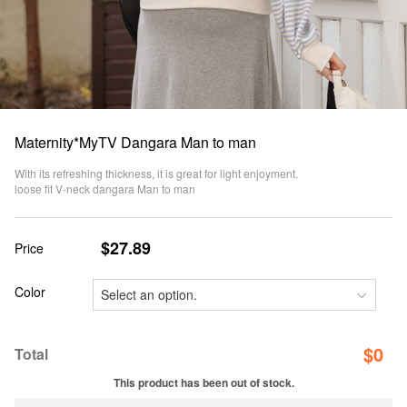
Maternity*MyTV Dangara Man to man
With its refreshing thickness, it is great for light enjoyment.
loose fit V-neck dangara Man to man
$27.89
Price
Color
$
0
Total
This product has been out of stock.