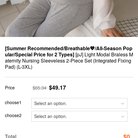
[Summer Recommended/Breathable💙/All-Season Pop
ular/Special Price for 2 Types]
[pJ] Light Modal Braless M
aternity Nursing Sleeveless 2-Piece Set (Integrated Fixing
Pad) (L-3XL)
$49.17
Price
$65.34
choose1
choose2
$
0
Total