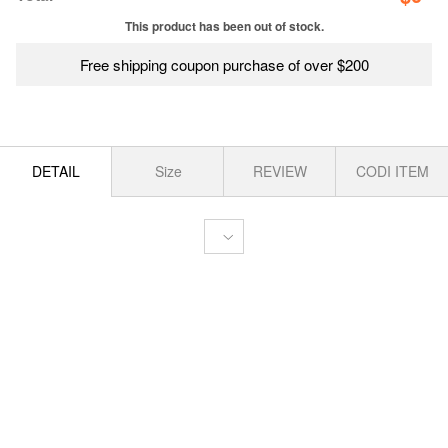
This product has been out of stock.
Free shipping coupon purchase of over $200
DETAIL
Size
REVIEW
CODI ITEM