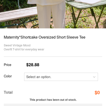
Maternity*Shortcake Oversized Short Sleeve Tee
Sweet Vintage Mood
Overfit T-shirt for everyday wear
$28.88
Price
Color
$
0
Total
This product has been out of stock.