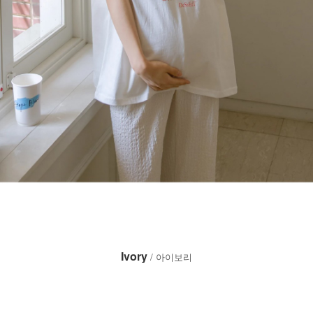
Ivory
/ 아이보리