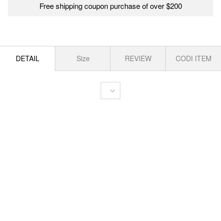
Free shipping coupon purchase of over $200
DETAIL
Size
REVIEW
CODI ITEM