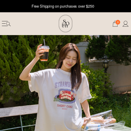
Free Shipping on purchases over $250
0
erwear
ST 50