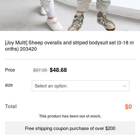
[Joy Multi] Sheep overalls and striped bodysuit set (0-18 m
onths) 203420
$48.68
Price
$97.35
size
$
0
Total
This product has been out of stock.
Free shipping coupon purchase of over $200