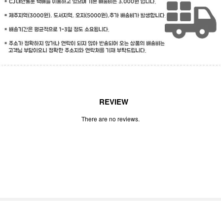
REVIEW
There are no reviews.