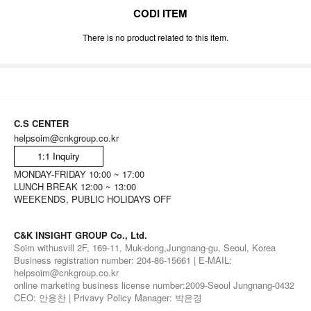
CODI ITEM
There is no product related to this item.
C.S CENTER
helpsoim@cnkgroup.co.kr
1:1 Inquiry
MONDAY-FRIDAY 10:00 ~ 17:00
LUNCH BREAK 12:00 ~ 13:00
WEEKENDS, PUBLIC HOLIDAYS OFF
C&K INSIGHT GROUP Co., Ltd.
Soim withusvill 2F, 169-11, Muk-dong,Jungnang-gu, Seoul, Korea
Business registration number: 204-86-15661 | E-MAIL:
helpsoim@cnkgroup.co.kr
online marketing business license number:2009-Seoul Jungnang-0432
CEO: 안용찬 | Privavy Policy Manager: 박은경