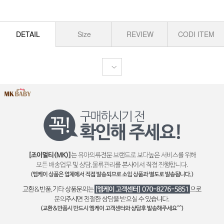
DETAIL
Size
REVIEW
CODI ITEM