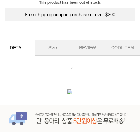
This product has been out of stock.
Free shipping coupon purchase of over $200
DETAIL
Size
REVIEW
CODI ITEM