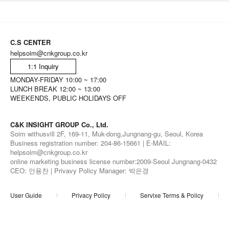
C.S CENTER
helpsoim@cnkgroup.co.kr
1:1 Inquiry
MONDAY-FRIDAY 10:00 ~ 17:00
LUNCH BREAK 12:00 ~ 13:00
WEEKENDS, PUBLIC HOLIDAYS OFF
C&K INSIGHT GROUP Co., Ltd.
Soim withusvill 2F, 169-11, Muk-dong,Jungnang-gu, Seoul, Korea
Business registration number: 204-86-15661 | E-MAIL:
helpsoim@cnkgroup.co.kr
online marketing business license number:2009-Seoul Jungnang-0432
CEO: 안용찬 | Privavy Policy Manager: 박은경
User Guide
Privacy Policy
Servixe Terms & Policy