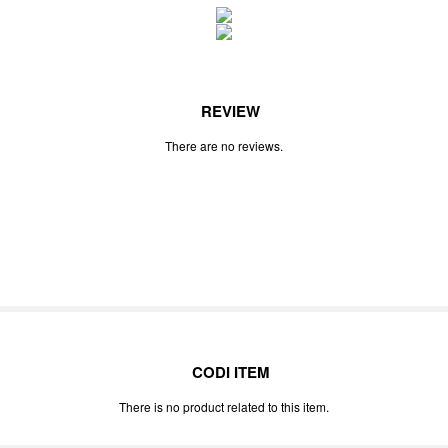
REVIEW
There are no reviews.
CODI ITEM
There is no product related to this item.