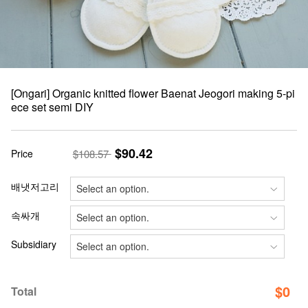
[Ongari] Organic knitted flower Baenat Jeogori making 5-pi
ece set semi DIY
$90.42
Price
$108.57
배냇저고리
속싸개
Subsidiary
$
0
Total