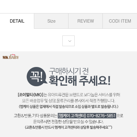
DETAIL
Size
REVIEW
CODI ITEM