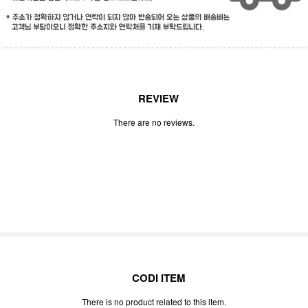
REVIEW
There are no reviews.
CODI ITEM
There is no product related to this item.