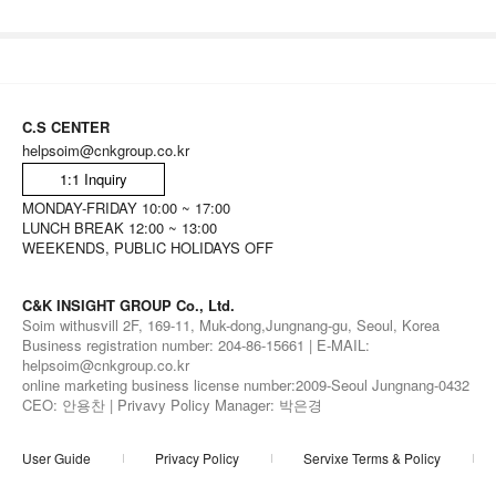
C.S CENTER
helpsoim@cnkgroup.co.kr
1:1 Inquiry
MONDAY-FRIDAY 10:00 ~ 17:00
LUNCH BREAK 12:00 ~ 13:00
WEEKENDS, PUBLIC HOLIDAYS OFF
C&K INSIGHT GROUP Co., Ltd.
Soim withusvill 2F, 169-11, Muk-dong,Jungnang-gu, Seoul, Korea
Business registration number: 204-86-15661 | E-MAIL:
helpsoim@cnkgroup.co.kr
online marketing business license number:2009-Seoul Jungnang-0432
CEO: 안용찬 | Privavy Policy Manager: 박은경
User Guide
Privacy Policy
Servixe Terms & Policy