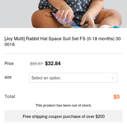
[Joy Multi] Rabbit Hat Space Suit Set FS (0-18 months) 30
0016
$32.84
Price
$65.67
size
$
0
Total
This product has been out of stock.
Free shipping coupon purchase of over $200