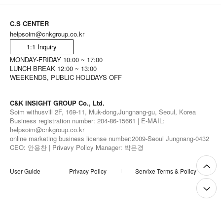
C.S CENTER
helpsoim@cnkgroup.co.kr
1:1 Inquiry
MONDAY-FRIDAY 10:00 ~ 17:00
LUNCH BREAK 12:00 ~ 13:00
WEEKENDS, PUBLIC HOLIDAYS OFF
C&K INSIGHT GROUP Co., Ltd.
Soim withusvill 2F, 169-11, Muk-dong,Jungnang-gu, Seoul, Korea
Business registration number: 204-86-15661 | E-MAIL:
helpsoim@cnkgroup.co.kr
online marketing business license number:2009-Seoul Jungnang-0432
CEO: 안용찬 | Privavy Policy Manager: 박은경
User Guide
Privacy Policy
Servixe Terms & Policy