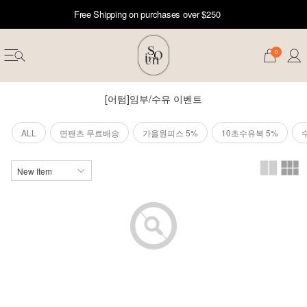
Free Shipping on purchases over $250
0
[어텀]임부/수유 이벤트
ALL
면팬츠 무료배송
가을원피스 5%
10초수유복 5%
erwear
ST 50