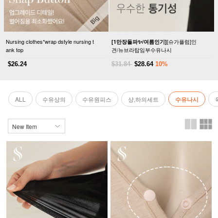
Nursing clothes*wrap dstyle nursing t
[슈가플럼]인
[1만장돌파✨/여름인기]
ank top
견/뉴브라탑임부수유나시
$26.24
$31.84
$28.64
10%
ALL
수유상의
수유원피스
상,하의세트
수유나시