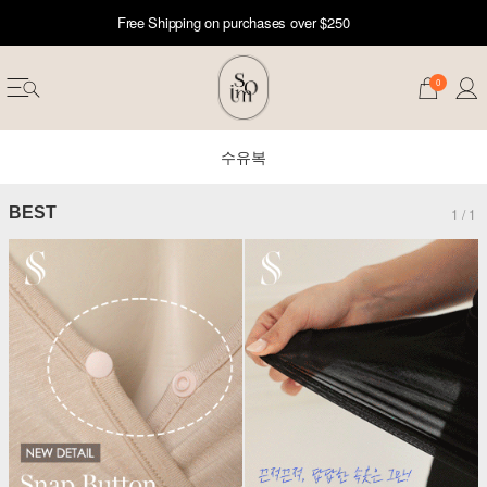
Free Shipping on purchases over $250
0
수유복
BEST
1
/
1
erwear
ST 50