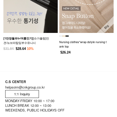
[슈가플럼]인
[1만장돌파✨/여름인기]
Nursing clothes*wrap dstyle nursing t
견/뉴브라탑임부수유나시
ank top
$31.84
$28.64
10%
$26.24
C.S CENTER
helpsoim@cnkgroup.co.kr
1:1 Inquiry
MONDAY-FRIDAY 10:00 ~ 17:00
LUNCH BREAK 12:00 ~ 13:00
WEEKENDS, PUBLIC HOLIDAYS OFF