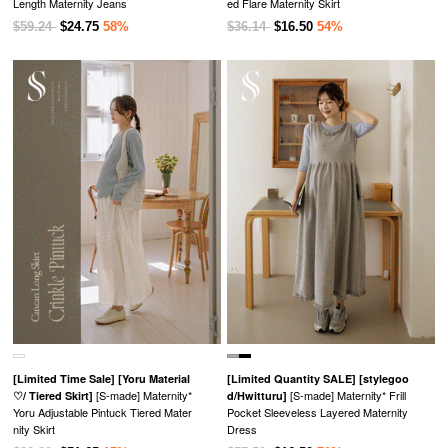
Length Maternity Jeans
ed Flare Maternity Skirt
$59.24
$24.75
58%
$36.14
$16.50
54%
[Limited Time Sale]
[Yoru Material
[Limited Quantity SALE]
[stylegoo
[S-made] Maternity*
[S-made] Maternity* Frill
♡/ Tiered Skirt]
d/Hwitturu]
Yoru Adjustable Pintuck Tiered Mater
Pocket Sleeveless Layered Maternity
nity Skirt
Dress