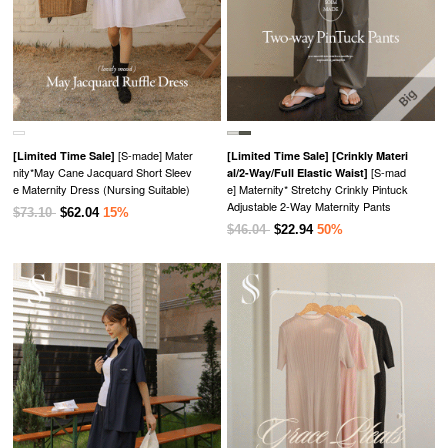
[S-made] Mater
[Limited Time Sale]
[Limited Time Sale]
[Crinkly Materi
nity*May Cane Jacquard Short Sleev
[S-mad
al/2-Way/Full Elastic Waist]
e Maternity Dress (Nursing Suitable)
e] Maternity* Stretchy Crinkly Pintuck
Adjustable 2-Way Maternity Pants
$73.10
$62.04
15%
$46.04
$22.94
50%