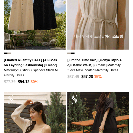
[Limited Quantity SALE]
[All-Seas
[Limited Time Sale]
[Genya Style/A
[S-made]
[S-made] Maternity
on Layering/Fashionista]
djustable Waist]
Maternity*Bustier Suspender Stitch M
*Loer Maxi Pleated Maternity Dress
aternity Dress
$67.49
$57.26
15%
$77.39
$54.12
30%