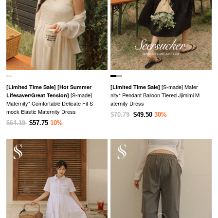
[S-made] Mater
[Limited Time Sale]
[Hot Summer
[Limited Time Sale]
[S-made]
nity* Pendant Balloon Tiered Jjimimi M
Lifesaver/Great Tension]
Maternity* Comfortable Delicate Fit S
aternity Dress
mock Elastic Maternity Dress
$70.79
$49.50
30%
$64.19
$57.75
10%