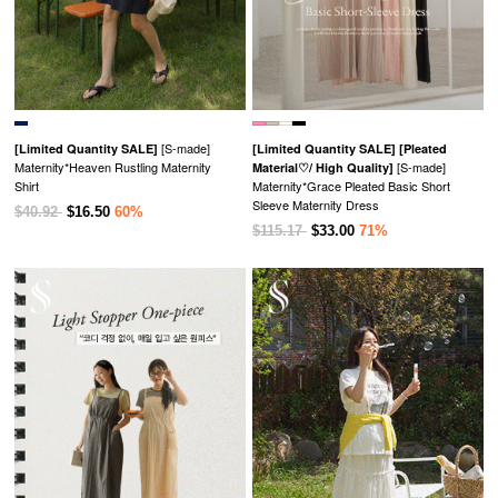
[S-made]
[Limited Quantity SALE]
[Limited Quantity SALE]
[Pleated
Maternity*Heaven Rustling Maternity
[S-made]
Material♡/ High Quality]
Shirt
Maternity*Grace Pleated Basic Short
Sleeve Maternity Dress
$40.92
$16.50
60%
$115.17
$33.00
71%