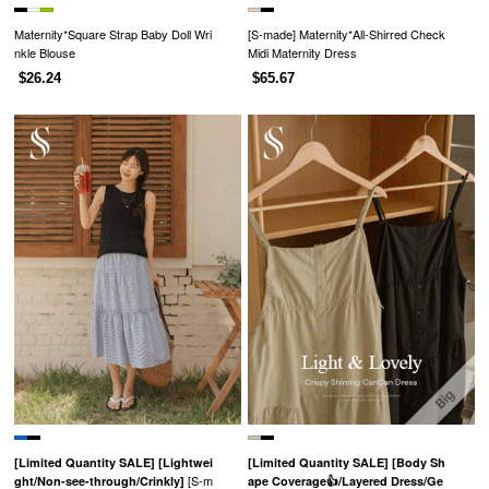
Maternity*Square Strap Baby Doll Wri
[S-made] Maternity*All-Shirred Check
nkle Blouse
Midi Maternity Dress
$26.24
$65.67
[Limited Quantity SALE]
[Lightwei
[Limited Quantity SALE]
[Body Sh
[S-m
ght/Non-see-through/Crinkly]
ape Coverage👍/Layered Dress/Ge