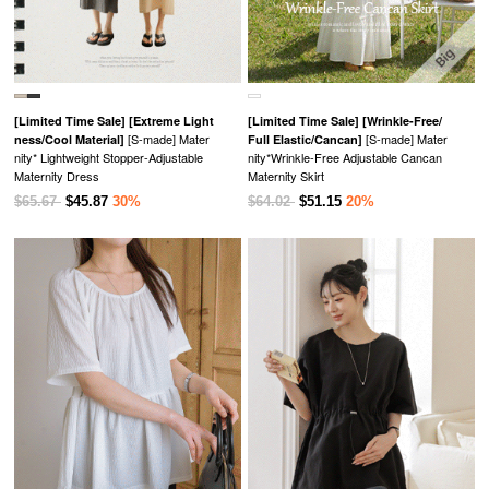
[Limited Time Sale]
[Extreme Light
[Limited Time Sale]
[Wrinkle-Free/
[S-made] Mater
[S-made] Mater
ness/Cool Material]
Full Elastic/Cancan]
nity* Lightweight Stopper-Adjustable
nity*Wrinkle-Free Adjustable Cancan
Maternity Dress
Maternity Skirt
$65.67
$45.87
30%
$64.02
$51.15
20%