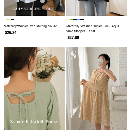
Maternity*Wrinkle-free shirring blouse
Maternity*Washer Crinkle Lock Adjus
table Stopper T-shirt
$26.24
$27.89