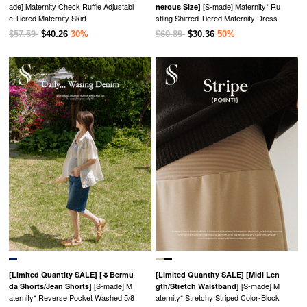
ade] Maternity Check Ruffle Adjustabl
[S-made] Maternity* Ru
nerous Size]
e Tiered Maternity Skirt
stling Shirred Tiered Maternity Dress
$57.59
$40.26
30%
$60.89
$30.36
50%
[Limited Quantity SALE]
[🌷Bermu
[Limited Quantity SALE]
[Midi Len
[S-made] M
[S-made] M
da Shorts/Jean Shorts]
gth/Stretch Waistband]
aternity* Reverse Pocket Washed 5/8
aternity* Stretchy Striped Color-Block