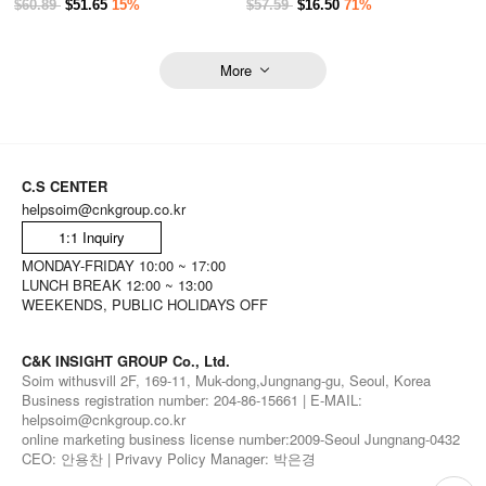
$60.89
$51.65
15%
$57.59
$16.50
71%
More
C.S CENTER
helpsoim@cnkgroup.co.kr
1:1 Inquiry
MONDAY-FRIDAY 10:00 ~ 17:00
LUNCH BREAK 12:00 ~ 13:00
WEEKENDS, PUBLIC HOLIDAYS OFF
C&K INSIGHT GROUP Co., Ltd.
Soim withusvill 2F, 169-11, Muk-dong,Jungnang-gu, Seoul, Korea
Business registration number: 204-86-15661 | E-MAIL:
helpsoim@cnkgroup.co.kr
online marketing business license number:2009-Seoul Jungnang-0432
CEO: 안용찬 | Privavy Policy Manager: 박은경