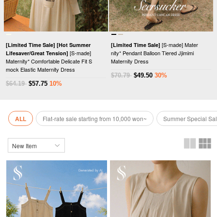
[S-made] Mater
[Limited Time Sale]
[Hot Summer
[Limited Time Sale]
[S-made]
nity* Pendant Balloon Tiered Jjimimi
Lifesaver/Great Tension]
Maternity* Comfortable Delicate Fit S
Maternity Dress
mock Elastic Maternity Dress
$70.79
$49.50
30%
$64.19
$57.75
10%
ALL
Flat-rate sale starting from 10,000 won~
Summer Special Sa