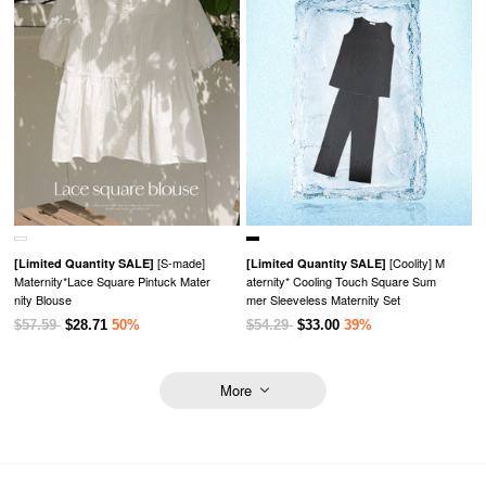
[S-made]
[Coolity] M
[Limited Quantity SALE]
[Limited Quantity SALE]
Maternity*Lace Square Pintuck Mater
aternity* Cooling Touch Square Sum
nity Blouse
mer Sleeveless Maternity Set
$57.59
$28.71
50%
$54.29
$33.00
39%
More