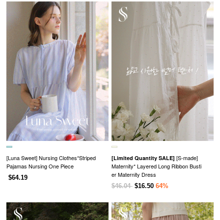
[Luna Sweet] Nursing Clothes*Striped
[S-made]
[Limited Quantity SALE]
Pajamas Nursing One Piece
Maternity* Layered Long Ribbon Busti
er Maternity Dress
$64.19
$46.04
$16.50
64%