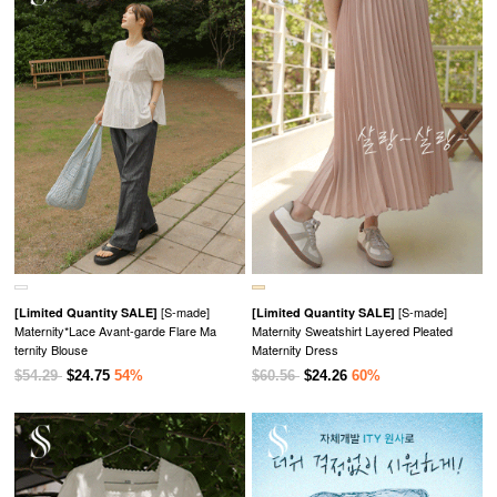
[S-made]
[S-made]
[Limited Quantity SALE]
[Limited Quantity SALE]
Maternity*Lace Avant-garde Flare Ma
Maternity Sweatshirt Layered Pleated
ternity Blouse
Maternity Dress
$54.29
$24.75
54%
$60.56
$24.26
60%