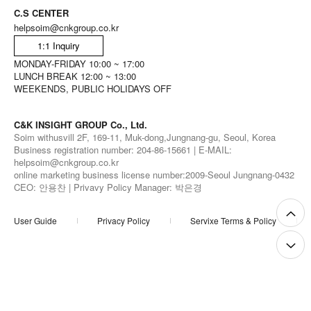
C.S CENTER
helpsoim@cnkgroup.co.kr
1:1 Inquiry
MONDAY-FRIDAY 10:00 ~ 17:00
LUNCH BREAK 12:00 ~ 13:00
WEEKENDS, PUBLIC HOLIDAYS OFF
C&K INSIGHT GROUP Co., Ltd.
Soim withusvill 2F, 169-11, Muk-dong,Jungnang-gu, Seoul, Korea
Business registration number: 204-86-15661 | E-MAIL:
helpsoim@cnkgroup.co.kr
online marketing business license number:2009-Seoul Jungnang-0432
CEO: 안용찬 | Privavy Policy Manager: 박은경
User Guide
Privacy Policy
Servixe Terms & Policy