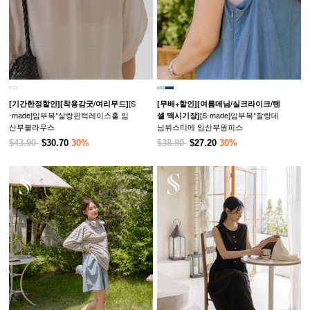
[S
[기간한정할인]
[착용감굿/여리무드]
[무배+할인]
[여름데님/실크라이크/텐
-made]임부복*살랑핀턱레이스훌 임
[S-made]임부복*찰랑데
셀 맥시기장]
산부블라우스
님뷔스티에 임산부원피스
$43.90
$30.70
30%
$38.90
$27.20
30%