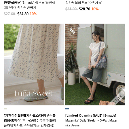
[S-made] 임부복*라인이
임산부블라우스(수유가능)
판/군살커버]
예쁜썸머 임산부반바지
$31.90
$28.70
10%
$27.60
$24.80
10%
[S-made]
[기간한정할인]
[자가드소재/임부수유
[Limited Quantity SALE]
[루나스윗]수유복*러블리
Maternity*Daily Stretchy 5-Part Mater
겸용/홈웨어]
플라워자가드 수유원피스(임부겸용)
nity Jeans