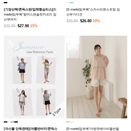
[S-
[S-made]임부복*스카시리본스트링 임
[기장선택/쫀득스판/입체형심리스]
made]임부복*썸머스판슬릿카프리 임
산부가디건
산부바지
$29.80
$26.80
10%
$32.90
$27.90
15%
[S-made]임부복*아방핏베이비돌반팔
[자사몰 단독판매][여름반바지/쫀득스