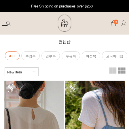
Free Shipping on purchases over $250
0
컨셉샵
ALL
수영복
임부복
수유복
여성복
코디아이템
erwear
ST 50