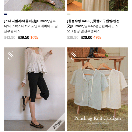
[S-made]임부
[스테디셀러/여름버전]
[한정수량 SALE]
[핫썸머구원템/텐션
복*바스락스티치가포인트레이어드 임
[S-made]임부복*편안한여리핏스
굿]
산부원피스
모크밴딩 임산부원피스
$43.90
$39.50
10%
$38.90
$20.00
49%