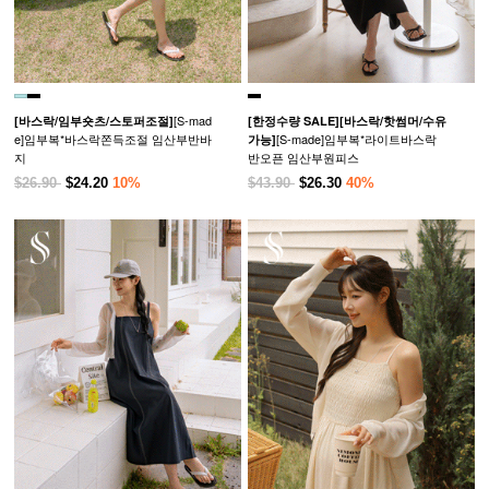
[S-mad
[바스락/임부숏츠/스토퍼조절]
[한정수량 SALE]
[바스락/핫썸머/수유
e]임부복*바스락쫀득조절 임산부반바
[S-made]임부복*라이트바스락
가능]
지
반오픈 임산부원피스
$26.90
$24.20
10%
$43.90
$26.30
40%