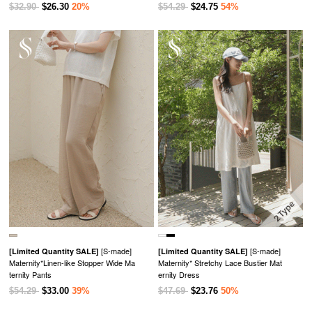
$32.90
$26.30
20%
$54.29
$24.75
54%
[S-made]
[S-made]
[Limited Quantity SALE]
[Limited Quantity SALE]
Maternity*Linen-like Stopper Wide Ma
Maternity* Stretchy Lace Bustier Mat
ternity Pants
ernity Dress
$54.29
$33.00
39%
$47.69
$23.76
50%