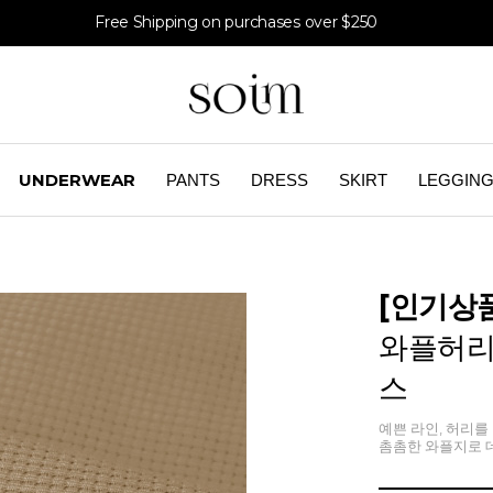
Free Shipping on purchases over $250
UNDERWEAR
PANTS
DRESS
SKIRT
LEGGIN
[인기상
와플허리
스
예쁜 라인, 허리를 
촘촘한 와플지로 데