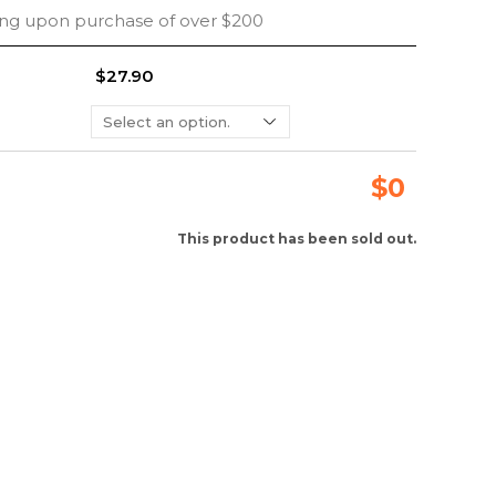
ing upon purchase of over $200
$27.90
$
0
This product has been sold out.