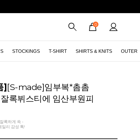
0
GS
STOCKINGS
T-SHIRT
SHIRTS & KNITS
OUTER
품]
[S-made]임부복*촘촘
잘록뷔스티에 임산부원피
잘록하게 쏙 -
일리 감성 톡!