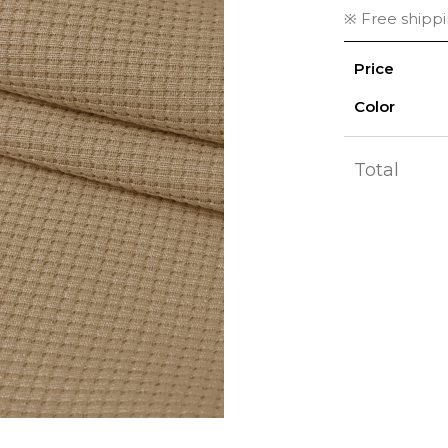
※ Free shipp
Price
Color
Total