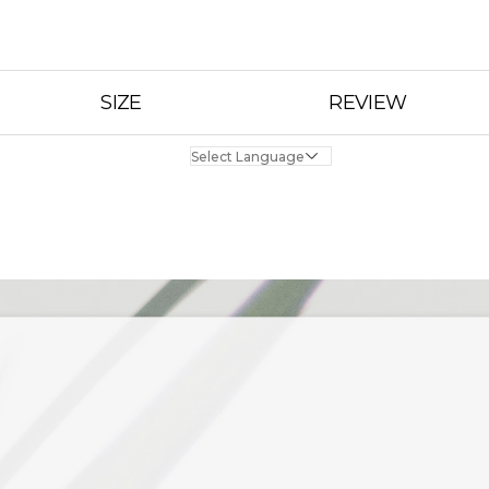
SIZE
REVIEW