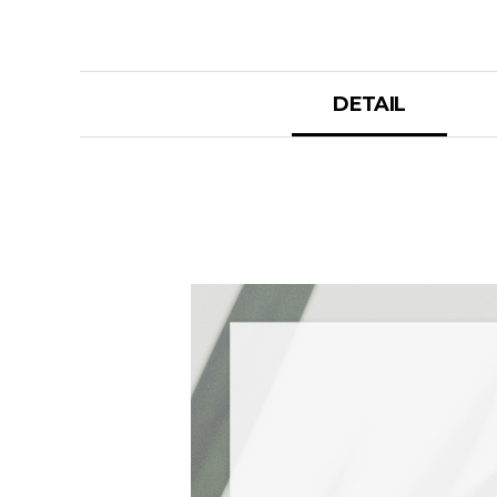
DETAIL