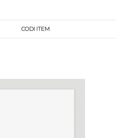
CODI ITEM