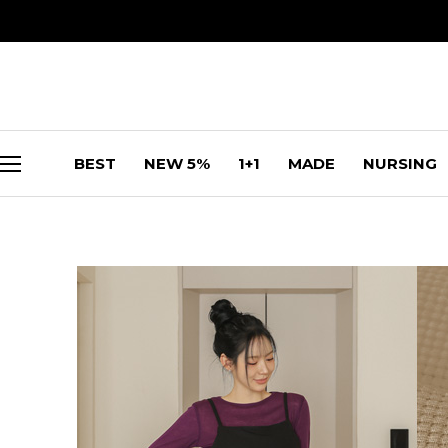
BEST
NEW 5%
1+1
MADE
NURSING