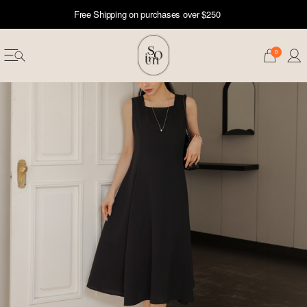
Free Shipping on purchases over $250
0
erwear
ST 50