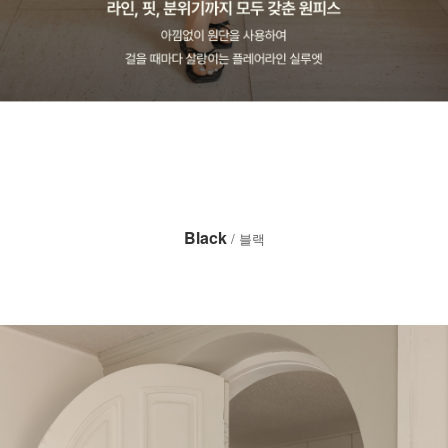
Black
/ 블랙