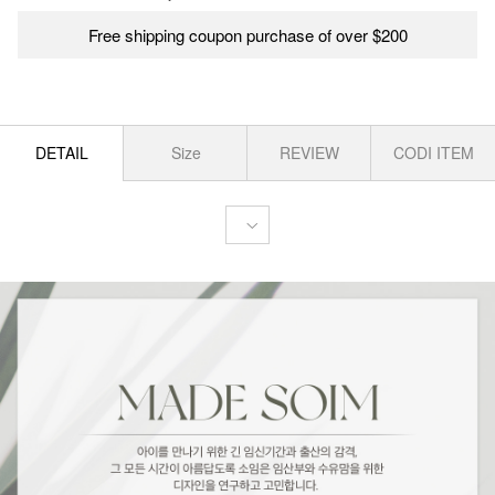
Free shipping coupon purchase of over $200
DETAIL
Size
REVIEW
CODI ITEM