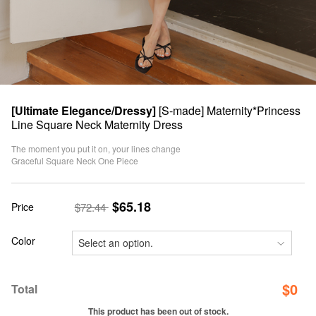
[Ultimate Elegance/Dressy]
[S-made] Maternity*Princess
Line Square Neck Maternity Dress
The moment you put it on, your lines change
Graceful Square Neck One Piece
$65.18
Price
$72.44
Color
$
0
Total
This product has been out of stock.