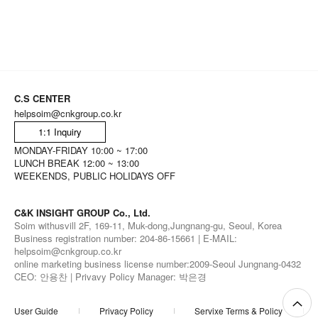
C.S CENTER
helpsoim@cnkgroup.co.kr
1:1 Inquiry
MONDAY-FRIDAY 10:00 ~ 17:00
LUNCH BREAK 12:00 ~ 13:00
WEEKENDS, PUBLIC HOLIDAYS OFF
C&K INSIGHT GROUP Co., Ltd.
Soim withusvill 2F, 169-11, Muk-dong,Jungnang-gu, Seoul, Korea
Business registration number: 204-86-15661 | E-MAIL:
helpsoim@cnkgroup.co.kr
online marketing business license number:2009-Seoul Jungnang-0432
CEO: 안용찬 | Privavy Policy Manager: 박은경
User Guide
Privacy Policy
Servixe Terms & Policy