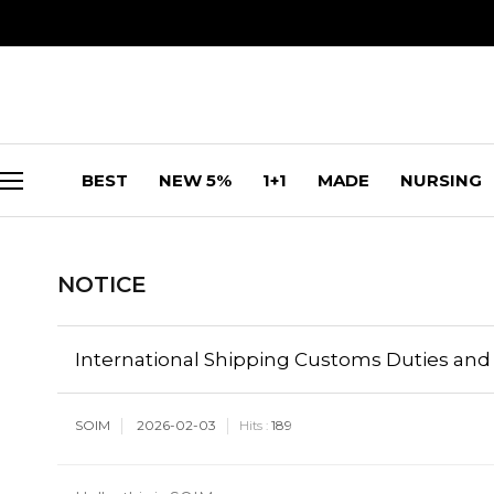
BEST
NEW 5%
1+1
MADE
NURSING
NOTICE
International Shipping Customs Duties and 
SOIM
2026-02-03
189
Hits :