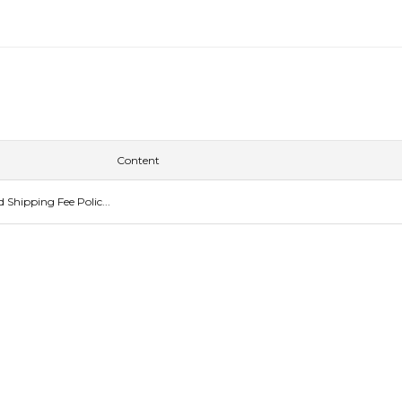
Content
Shipping Fee Polic...