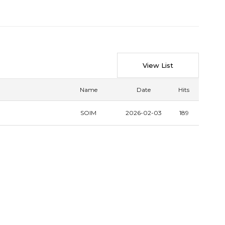
View List
Name
Date
Hits
SOIM
2026-02-03
189