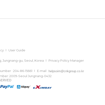
icy
User Guide
ong, Jungnang-gu, Seoul, Korea
Privacy Policy Manager
 number : 204-86-15661
E-mail :
helpsoim@cnkgroup.co.kr
number: 2009-Seoul Jungnang-0432
ESERVED