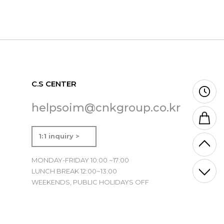
C.S CENTER
helpsoim@cnkgroup.co.kr
1:1 inquiry >
MONDAY-FRIDAY 10:00 ~17:00
LUNCH BREAK 12:00~13:00
WEEKENDS, PUBLIC HOLIDAYS OFF