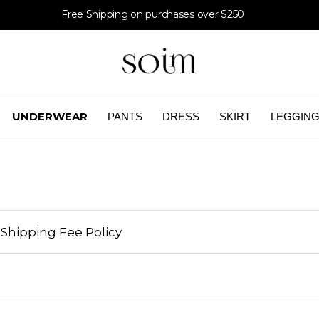
Free Shipping on purchases over $250
UNDERWEAR
PANTS
DRESS
SKIRT
LEGGIN
Shipping Fee Policy