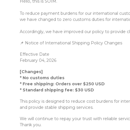
Hello, this is SOIM.
To reduce payment burdens for our international custo
we have changed to zero customs duties for internation
Accordingly, we have improved our policy to provide cl
📌 Notice of International Shipping Policy Changes
Effective Date
February 04, 2026
[Changes]
* No customs duties
* Free shipping: Orders over $250 USD
* Standard shipping fee: $30 USD
This policy is designed to reduce cost burdens for inte
and provide stable shipping services.
We will continue to repay your trust with reliable servic
Thank you.