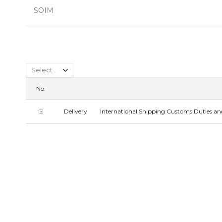
SOIM
No.
Delivery
International Shipping Customs Duties and 