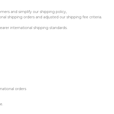
mers and simplify our shipping policy,
al shipping orders and adjusted our shipping fee criteria.
earer international shipping standards.
rnational orders
e.