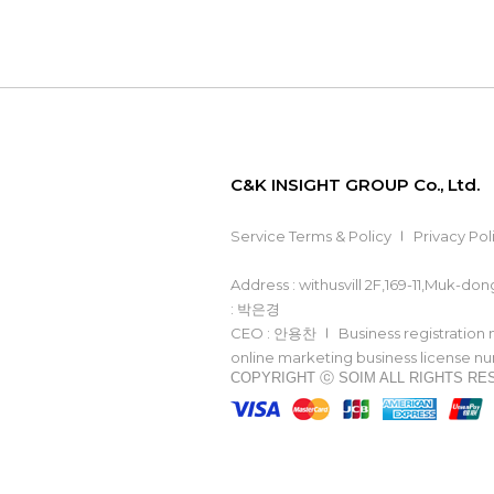
C&K INSIGHT GROUP Co., Ltd.
Service Terms & Policy
Privacy Pol
Address : withusvill 2F,169-11,Muk-d
: 박은경
CEO : 안용찬
Business registration
online marketing business license 
COPYRIGHT ⓒ SOIM ALL RIGHTS R