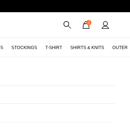
0
GS
STOCKINGS
T-SHIRT
SHIRTS & KNITS
OUTER