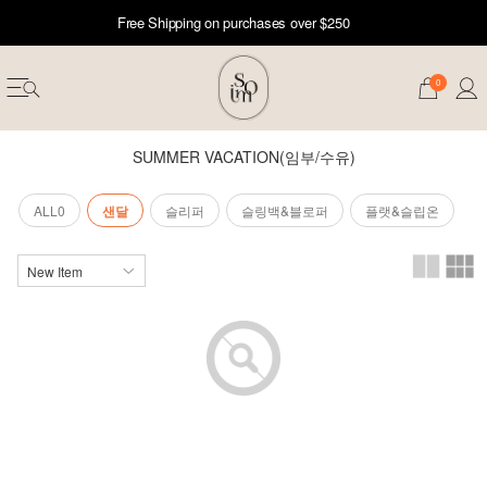
Free Shipping on purchases over $250
0
SUMMER VACATION(임부/수유)
ALL0
샌달
슬리퍼
슬링백&블로퍼
플랫&슬립온
erwear
ST 50