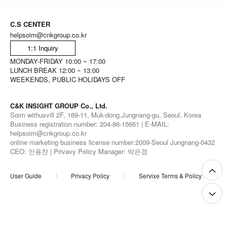
C.S CENTER
helpsoim@cnkgroup.co.kr
1:1 Inquiry
MONDAY-FRIDAY 10:00 ~ 17:00
LUNCH BREAK 12:00 ~ 13:00
WEEKENDS, PUBLIC HOLIDAYS OFF
C&K INSIGHT GROUP Co., Ltd.
Soim withusvill 2F, 169-11, Muk-dong,Jungnang-gu, Seoul, Korea
Business registration number: 204-86-15661 | E-MAIL:
helpsoim@cnkgroup.co.kr
online marketing business license number:2009-Seoul Jungnang-0432
CEO: 안용찬 | Privavy Policy Manager: 박은경
User Guide
Privacy Policy
Servixe Terms & Policy