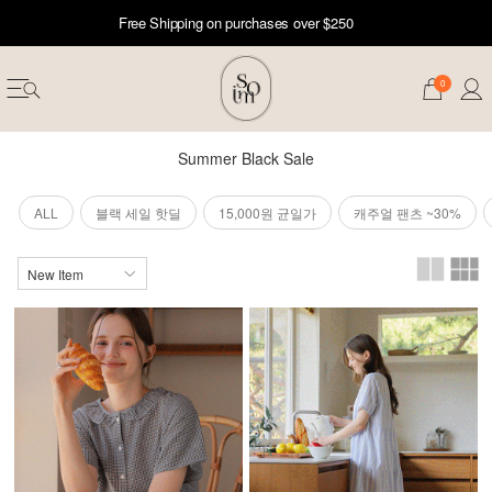
Free Shipping on purchases over $250
0
Summer Black Sale
ALL
블랙 세일 핫딜
15,000원 균일가
캐주얼 팬츠 ~30%
erwear
ST 50