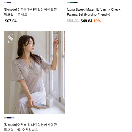
[S-made]수유복*하나만입는여신랩쫀
[Luna Sweet] Maternity*Jimmy Check
득모달 수유세트
Pajama Set (Nursing-Friendly)
$67.04
$54.29
$48.84
10%
[S-made]수유복*하나만입는여신랩쫀
득모달 반팔 수유원피스