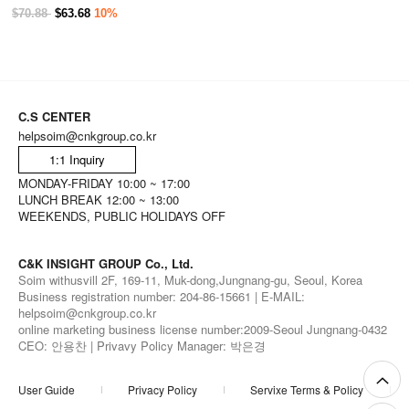
$70.88
$63.68
10%
C.S CENTER
helpsoim@cnkgroup.co.kr
1:1 Inquiry
MONDAY-FRIDAY 10:00 ~ 17:00
LUNCH BREAK 12:00 ~ 13:00
WEEKENDS, PUBLIC HOLIDAYS OFF
C&K INSIGHT GROUP Co., Ltd.
Soim withusvill 2F, 169-11, Muk-dong,Jungnang-gu, Seoul, Korea
Business registration number: 204-86-15661 | E-MAIL:
helpsoim@cnkgroup.co.kr
online marketing business license number:2009-Seoul Jungnang-0432
CEO: 안용찬 | Privavy Policy Manager: 박은경
User Guide
Privacy Policy
Servixe Terms & Policy