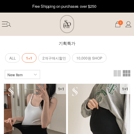
Free Shipping on purchases over $250
0
기획특가
ALL
1+1
2개구매시할인
10,000원 SHOP
erwear
ST 50