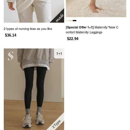
Maternity*New C
[Special Offer 1+1]
2 types of nursing teas as you like
omfort Maternity Leggings
$36.14
$22.94