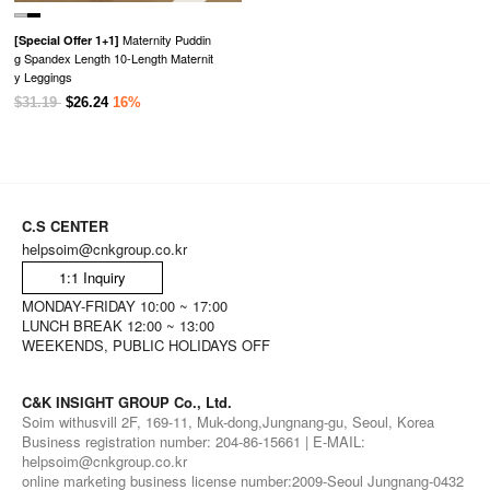
Maternity Puddin
[Special Offer 1+1]
g Spandex Length 10-Length Maternit
y Leggings
$31.19
$26.24
16%
C.S CENTER
helpsoim@cnkgroup.co.kr
1:1 Inquiry
MONDAY-FRIDAY 10:00 ~ 17:00
LUNCH BREAK 12:00 ~ 13:00
WEEKENDS, PUBLIC HOLIDAYS OFF
C&K INSIGHT GROUP Co., Ltd.
Soim withusvill 2F, 169-11, Muk-dong,Jungnang-gu, Seoul, Korea
Business registration number: 204-86-15661 | E-MAIL:
helpsoim@cnkgroup.co.kr
online marketing business license number:2009-Seoul Jungnang-0432