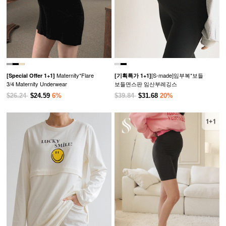
Maternity*Flare
[S-made]임부복*보들
[Special Offer 1+1]
[기획특가 1+1]
3/4 Maternity Underwear
보들면스판 임산부레깅스
$26.24
$24.59
6%
$39.84
$31.68
20%