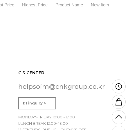
t Price
Highest Price
Product Name
New Item
C.S CENTER
helpsoim@cnkgroup.co.kr
1:1 inquiry >
MONDAY-FRIDAY 10:00 ~17:00
LUNCH BREAK 12:00~13:00
WEEKENDS, PUBLIC HOLIDAYS OFF