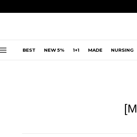
BEST
NEW 5%
1+1
MADE
NURSING
[M