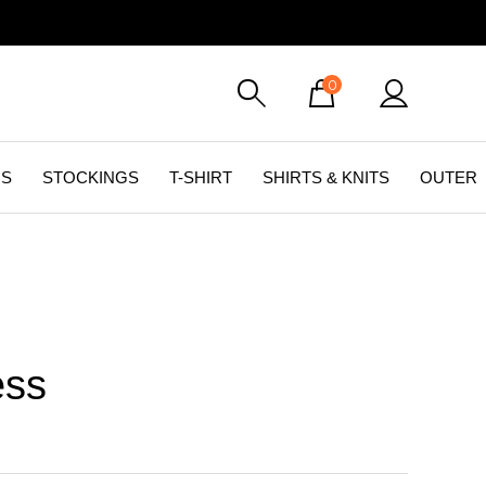
0
GS
STOCKINGS
T-SHIRT
SHIRTS & KNITS
OUTER
ess