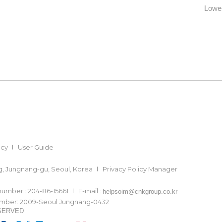
Lowes
icy
User Guide
ong, Jungnang-gu, Seoul, Korea
Privacy Policy Manager
 number : 204-86-15661
E-mail :
helpsoim@cnkgroup.co.kr
number: 2009-Seoul Jungnang-0432
ESERVED