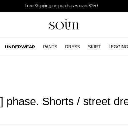
Free Shipping on purchases over $250
UNDERWEAR
PANTS
DRESS
SKIRT
LEGGIN
] phase. Shorts / street dr