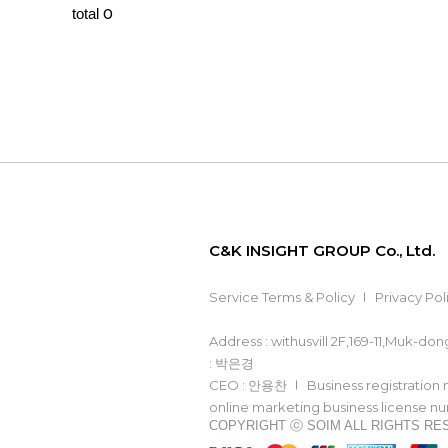
0
total
C&K INSIGHT GROUP Co., Ltd.
Service Terms & Policy
Privacy Pol
Address : withusvill 2F,169-11,Muk-d
: 박은경
CEO : 안용찬
Business registration
online marketing business license 
COPYRIGHT ⓒ SOIM ALL RIGHTS R