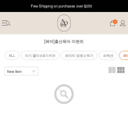
Free Shipping on purchases over $250
0
[페어]출산육아 이벤트
ALL
아기 물티슈&기저귀
퓨리티 젖병소독기
퍼펙션
퍼
erwear
ST 50