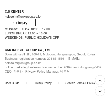
C.S CENTER
helpsoim@cnkgroup.co.kr
1:1 Inquiry
MONDAY-FRIDAY 10:00 ~ 17:00
LUNCH BREAK 12:00 ~ 13:00
WEEKENDS, PUBLIC HOLIDAYS OFF
C&K INSIGHT GROUP Co., Ltd.
Soim withusvill 2F, 169-11, Muk-dong,Jungnang-gu, Seoul, Korea
Business registration number: 204-86-15661 | E-MAIL:
helpsoim@cnkgroup.co.kr
online marketing business license number:2009-Seoul Jungnang-0432
CEO: 안용찬 | Privavy Policy Manager: 박은경
User Guide
Privacy Policy
Servixe Terms & Policy