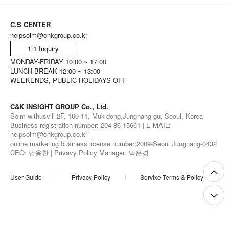
C.S CENTER
helpsoim@cnkgroup.co.kr
1:1 Inquiry
MONDAY-FRIDAY 10:00 ~ 17:00
LUNCH BREAK 12:00 ~ 13:00
WEEKENDS, PUBLIC HOLIDAYS OFF
C&K INSIGHT GROUP Co., Ltd.
Soim withusvill 2F, 169-11, Muk-dong,Jungnang-gu, Seoul, Korea
Business registration number: 204-86-15661 | E-MAIL:
helpsoim@cnkgroup.co.kr
online marketing business license number:2009-Seoul Jungnang-0432
CEO: 안용찬 | Privavy Policy Manager: 박은경
User Guide
Privacy Policy
Servixe Terms & Policy