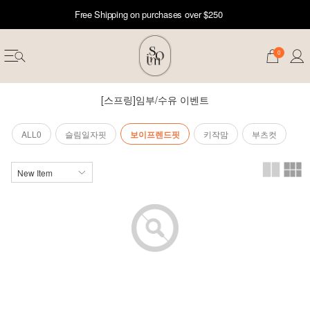
Free Shipping on purchases over $250
0
[스프링]임부/수유 이벤트
ALL0
슬림일자핏
보이프렌드핏
키작맘
부츠컷
erwear
ST 50