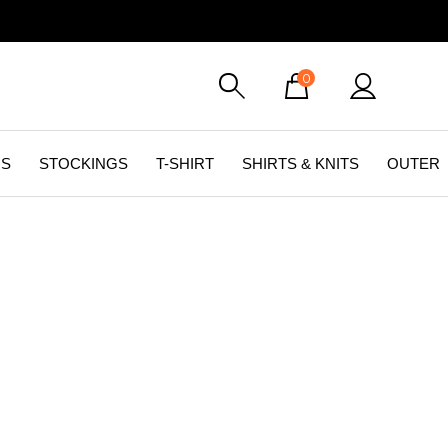
0
GS
STOCKINGS
T-SHIRT
SHIRTS & KNITS
OUTER