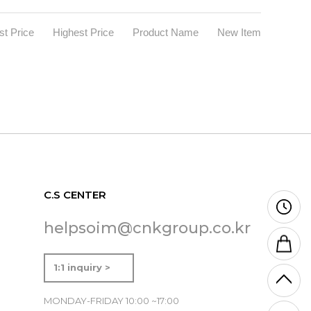
t Price
Highest Price
Product Name
New Item
C.S CENTER
helpsoim@cnkgroup.co.kr
1:1 inquiry >
MONDAY-FRIDAY 10:00 ~17:00