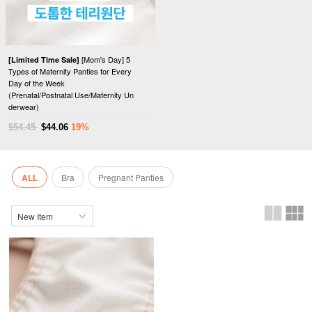
[Mom's Day] 5
[Limited Time Sale]
Types of Maternity Panties for Every
Day of the Week
(Prenatal/Postnatal Use/Maternity Un
derwear)
$54.45
$44.06
19%
ALL
Bra
Pregnant Panties