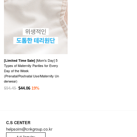
[Mom's Day] 5
[Limited Time Sale]
Types of Maternity Panties for Every
Day of the Week
(Prenatal/Postnatal Use/Maternity Un
derwear)
$54.45
$44.06
19%
C.S CENTER
helpsoim@cnkgroup.co.kr
1:1 Inquiry