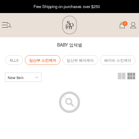
Free Shipping on purchases over $250
0
BABY 업체별
ALL0
임산부 스킨케어
임산부 헤어케어
베이비 스킨케어
erwear
ST 50