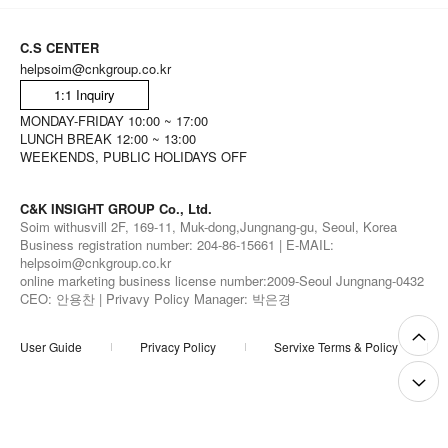
C.S CENTER
helpsoim@cnkgroup.co.kr
1:1 Inquiry
MONDAY-FRIDAY 10:00 ~ 17:00
LUNCH BREAK 12:00 ~ 13:00
WEEKENDS, PUBLIC HOLIDAYS OFF
C&K INSIGHT GROUP Co., Ltd.
Soim withusvill 2F, 169-11, Muk-dong,Jungnang-gu, Seoul, Korea
Business registration number: 204-86-15661 | E-MAIL:
helpsoim@cnkgroup.co.kr
online marketing business license number:2009-Seoul Jungnang-0432
CEO: 안용찬 | Privavy Policy Manager: 박은경
User Guide
Privacy Policy
Servixe Terms & Policy