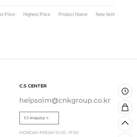
t Price
Highest Price
Product Name
New Item
C.S CENTER
helpsoim@cnkgroup.co.kr
1:1 inquiry >
MONDAY-FRIDAY 10:00 ~17:00