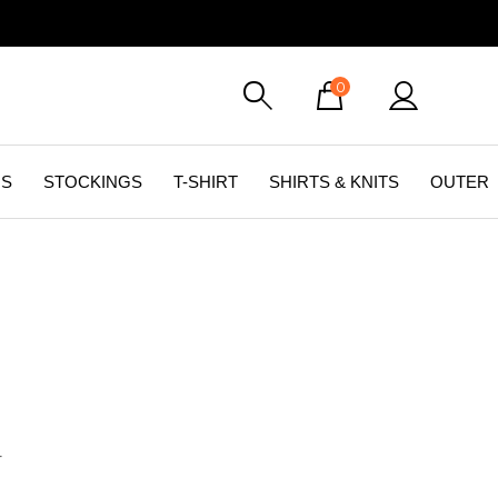
0
GS
STOCKINGS
T-SHIRT
SHIRTS & KNITS
OUTER
화