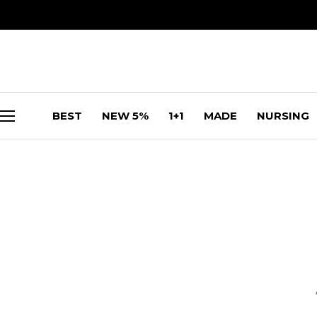
BEST
NEW 5%
1+1
MADE
NURSING