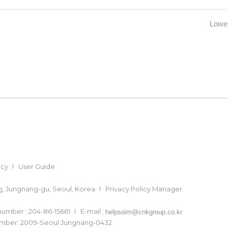
Lowes
icy
User Guide
ong, Jungnang-gu, Seoul, Korea
Privacy Policy Manager
 number : 204-86-15661
E-mail :
helpsoim@cnkgroup.co.kr
number: 2009-Seoul Jungnang-0432