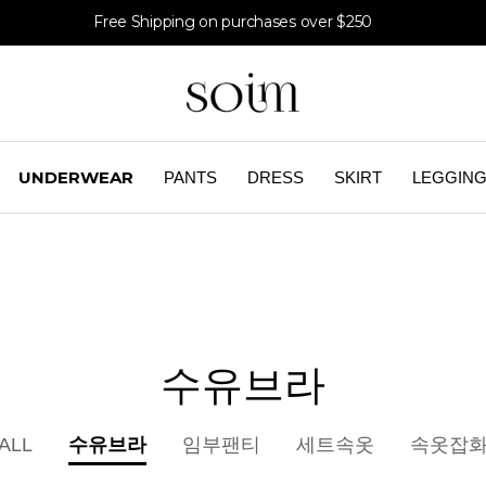
Free Shipping on purchases over $250
UNDERWEAR
PANTS
DRESS
SKIRT
LEGGIN
수유브라
수유브라
ALL
임부팬티
세트속옷
속옷잡