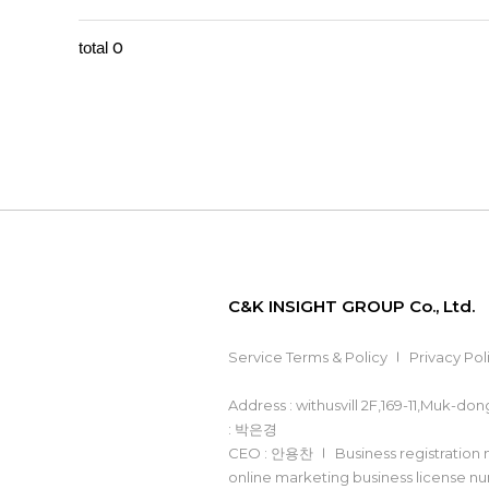
0
total
C&K INSIGHT GROUP Co., Ltd.
Service Terms & Policy
Privacy Pol
Address : withusvill 2F,169-11,Muk-d
: 박은경
CEO : 안용찬
Business registration
online marketing business license 