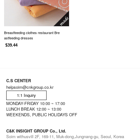
Breastfeeding clothes restaurant Bre
astfeeding dresses
$39.44
C.S CENTER
helpsoim@cnkgroup.co.kr
1:1 Inquiry
MONDAY-FRIDAY 10:00 ~ 17:00
LUNCH BREAK 12:00 ~ 13:00
WEEKENDS, PUBLIC HOLIDAYS OFF
C&K INSIGHT GROUP Co., Ltd.
Soim withusvill 2F, 169-11, Muk-dong,Jungnang-gu, Seoul, Korea