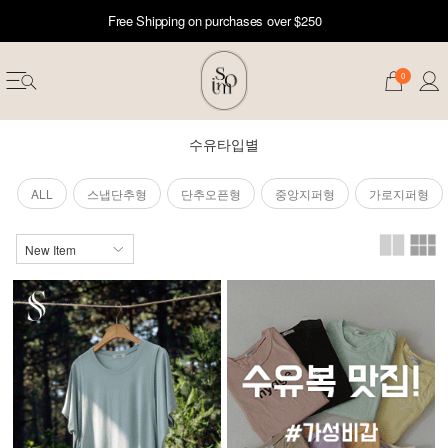
Free Shipping on purchases over $250
0
수유타입별
ALL
스냅단추형
단추오픈형
중앙지퍼형
가로지퍼형
erwear
ST 50