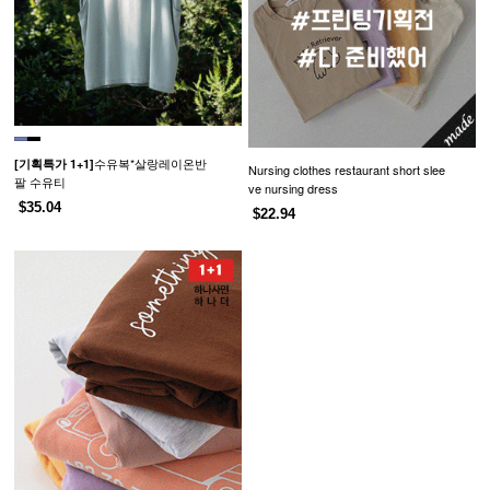
수유복*살랑레이온반
[기획특가 1+1]
Nursing clothes restaurant short slee
팔 수유티
ve nursing dress
$35.04
$22.94