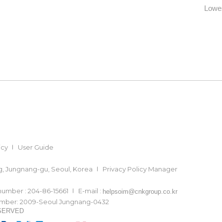
Lowes
icy
User Guide
ong, Jungnang-gu, Seoul, Korea
Privacy Policy Manager
 number : 204-86-15661
E-mail :
helpsoim@cnkgroup.co.kr
number: 2009-Seoul Jungnang-0432
ESERVED