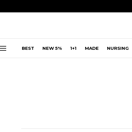
BEST
NEW 5%
1+1
MADE
NURSING