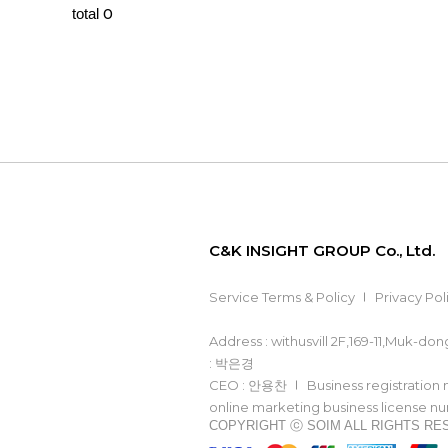
0
total
C&K INSIGHT GROUP Co., Ltd.
Service Terms & Policy
Privacy Pol
Address : withusvill 2F,169-11,Muk-d
: 박은경
CEO : 안용찬
Business registration
online marketing business license 
COPYRIGHT ⓒ SOIM ALL RIGHTS R