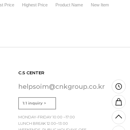
t Price
Highest Price
Product Name
New Item
C.S CENTER
helpsoim@cnkgroup.co.kr
1:1 inquiry >
MONDAY-FRIDAY 10:00 ~17:00
LUNCH BREAK 12:00~13:00
WEEKENDS, PUBLIC HOLIDAYS OFF