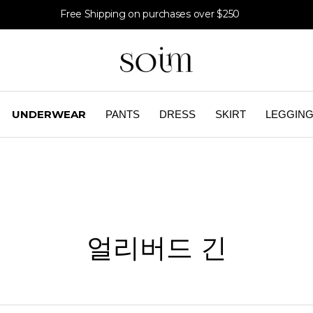
Free Shipping on purchases over $250
UNDERWEAR
PANTS
DRESS
SKIRT
LEGGIN
얼리버드 긴