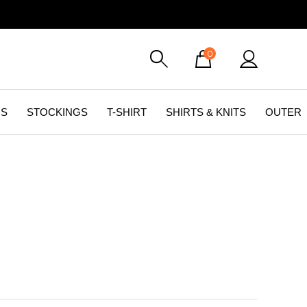
0
GS
STOCKINGS
T-SHIRT
SHIRTS & KNITS
OUTER