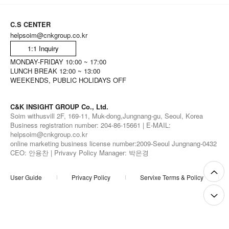
C.S CENTER
helpsoim@cnkgroup.co.kr
1:1 Inquiry
MONDAY-FRIDAY 10:00 ~ 17:00
LUNCH BREAK 12:00 ~ 13:00
WEEKENDS, PUBLIC HOLIDAYS OFF
C&K INSIGHT GROUP Co., Ltd.
Soim withusvill 2F, 169-11, Muk-dong,Jungnang-gu, Seoul, Korea
Business registration number: 204-86-15661 | E-MAIL:
helpsoim@cnkgroup.co.kr
online marketing business license number:2009-Seoul Jungnang-0432
CEO: 안용찬 | Privavy Policy Manager: 박은경
User Guide
Privacy Policy
Servixe Terms & Policy