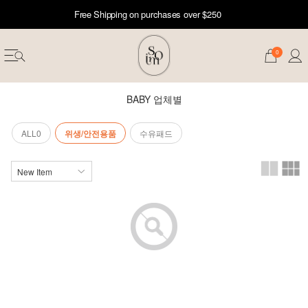
Free Shipping on purchases over $250
0
BABY 업체별
ALL0
위생/안전용품
수유패드
erwear
ST 50