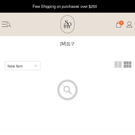
Free Shipping on purchases over $250
0
[M]침구
erwear
ST 50