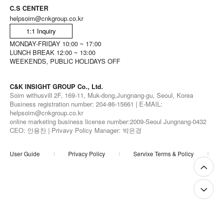
C.S CENTER
helpsoim@cnkgroup.co.kr
1:1 Inquiry
MONDAY-FRIDAY 10:00 ~ 17:00
LUNCH BREAK 12:00 ~ 13:00
WEEKENDS, PUBLIC HOLIDAYS OFF
C&K INSIGHT GROUP Co., Ltd.
Soim withusvill 2F, 169-11, Muk-dong,Jungnang-gu, Seoul, Korea
Business registration number: 204-86-15661 | E-MAIL:
helpsoim@cnkgroup.co.kr
online marketing business license number:2009-Seoul Jungnang-0432
CEO: 안용찬 | Privavy Policy Manager: 박은경
User Guide
Privacy Policy
Servixe Terms & Policy