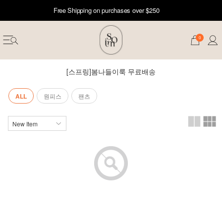
Free Shipping on purchases over $250
0
[스프링]봄나들이룩 무료배송
ALL
원피스
팬츠
erwear
ST 50