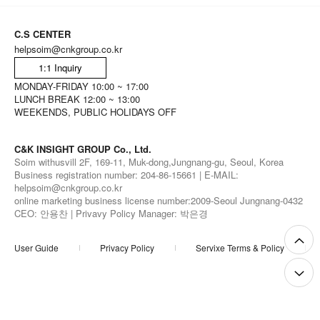
C.S CENTER
helpsoim@cnkgroup.co.kr
1:1 Inquiry
MONDAY-FRIDAY 10:00 ~ 17:00
LUNCH BREAK 12:00 ~ 13:00
WEEKENDS, PUBLIC HOLIDAYS OFF
C&K INSIGHT GROUP Co., Ltd.
Soim withusvill 2F, 169-11, Muk-dong,Jungnang-gu, Seoul, Korea
Business registration number: 204-86-15661 | E-MAIL:
helpsoim@cnkgroup.co.kr
online marketing business license number:2009-Seoul Jungnang-0432
CEO: 안용찬 | Privavy Policy Manager: 박은경
User Guide
Privacy Policy
Servixe Terms & Policy