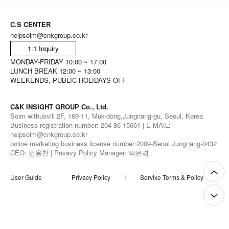
C.S CENTER
helpsoim@cnkgroup.co.kr
1:1 Inquiry
MONDAY-FRIDAY 10:00 ~ 17:00
LUNCH BREAK 12:00 ~ 13:00
WEEKENDS, PUBLIC HOLIDAYS OFF
C&K INSIGHT GROUP Co., Ltd.
Soim withusvill 2F, 169-11, Muk-dong,Jungnang-gu, Seoul, Korea
Business registration number: 204-86-15661 | E-MAIL:
helpsoim@cnkgroup.co.kr
online marketing business license number:2009-Seoul Jungnang-0432
CEO: 안용찬 | Privavy Policy Manager: 박은경
User Guide
Privacy Policy
Servixe Terms & Policy