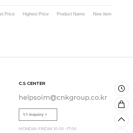
t Price
Highest Price
Product Name
New Item
C.S CENTER
helpsoim@cnkgroup.co.kr
1:1 inquiry >
MONDAY-FRIDAY 10:00 ~17:00