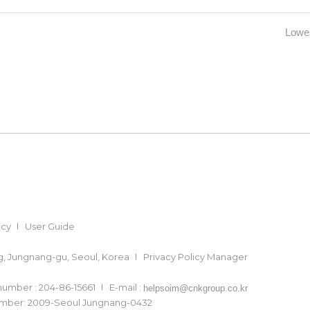
Lowes
icy
User Guide
ong, Jungnang-gu, Seoul, Korea
Privacy Policy Manager
 number : 204-86-15661
E-mail :
helpsoim@cnkgroup.co.kr
number: 2009-Seoul Jungnang-0432