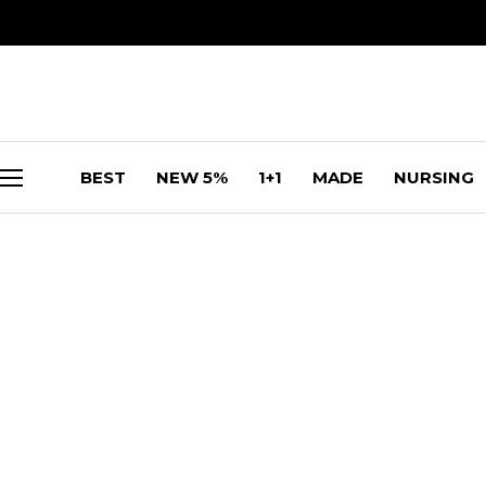
BEST
NEW 5%
1+1
MADE
NURSING