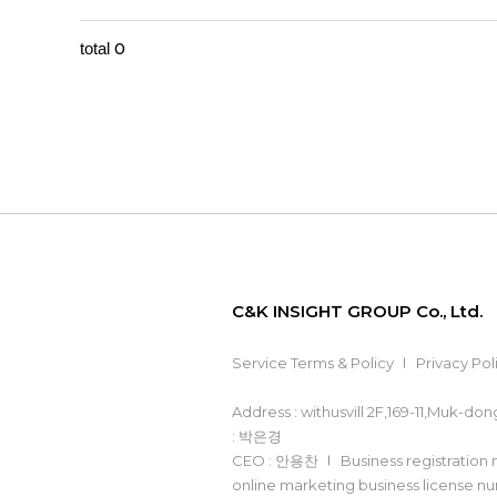
0
total
C&K INSIGHT GROUP Co., Ltd.
Service Terms & Policy
Privacy Pol
Address : withusvill 2F,169-11,Muk-d
: 박은경
CEO : 안용찬
Business registration
online marketing business license 