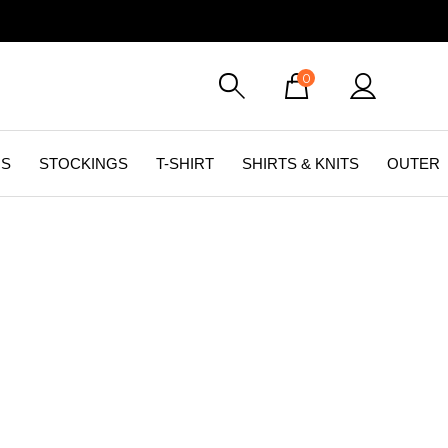
0
GS
STOCKINGS
T-SHIRT
SHIRTS & KNITS
OUTER