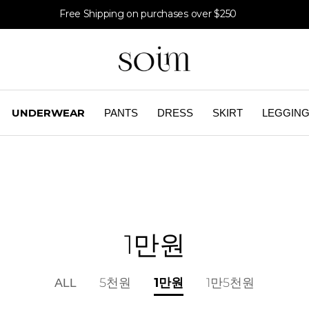
Free Shipping on purchases over $250
UNDERWEAR
PANTS
DRESS
SKIRT
LEGGIN
1만원
1만원
ALL
5천원
1만5천원