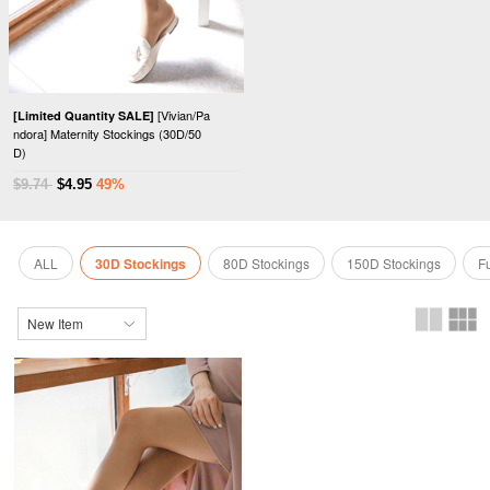
[Vivian/Pa
[Limited Quantity SALE]
ndora] Maternity Stockings (30D/50
D)
$9.74
$4.95
49%
ALL
30D Stockings
80D Stockings
150D Stockings
F