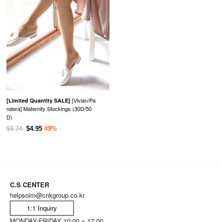
[Vivian/Pa
[Limited Quantity SALE]
ndora] Maternity Stockings (30D/50
D)
$9.74
$4.95
49%
C.S CENTER
helpsoim@cnkgroup.co.kr
1:1 Inquiry
MONDAY-FRIDAY 10:00 ~ 17:00