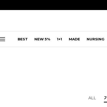
BEST
NEW 5%
1+1
MADE
NURSING
ALL