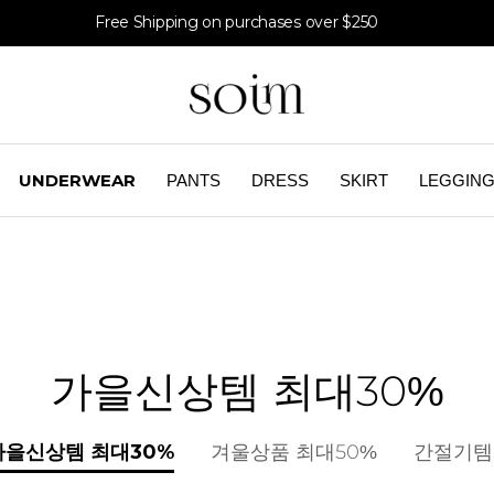
Free Shipping on purchases over $250
UNDERWEAR
PANTS
DRESS
SKIRT
LEGGIN
가을신상템 최대30%
가을신상템 최대30%
겨울상품 최대50%
간절기템