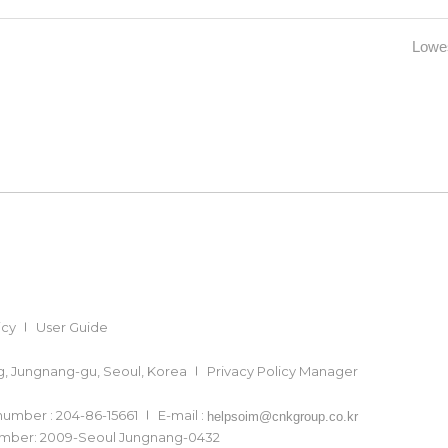
Lowes
icy
User Guide
ong, Jungnang-gu, Seoul, Korea
Privacy Policy Manager
 number : 204-86-15661
E-mail :
helpsoim@cnkgroup.co.kr
number: 2009-Seoul Jungnang-0432