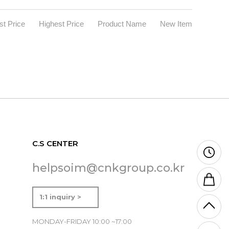
t Price
Highest Price
Product Name
New Item
C.S CENTER
helpsoim@cnkgroup.co.kr
1:1 inquiry >
MONDAY-FRIDAY 10:00 ~17:00