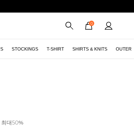
0
GS
STOCKINGS
T-SHIRT
SHIRTS & KNITS
OUTER
 최대50%