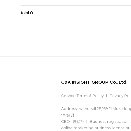
0
total
C&K INSIGHT GROUP Co., Ltd.
Service Terms & Policy
Privacy Pol
Address : withusvill 2F,169-11,Muk-d
: 박은경
CEO : 안용찬
Business registration
online marketing business license 