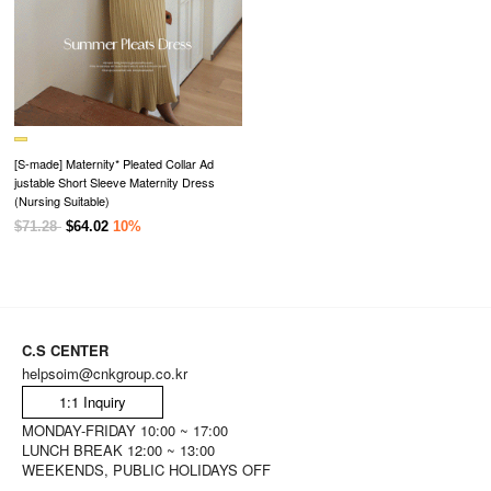
[S-made] Maternity* Pleated Collar Ad
justable Short Sleeve Maternity Dress
(Nursing Suitable)
$71.28
$64.02
10%
C.S CENTER
helpsoim@cnkgroup.co.kr
1:1 Inquiry
MONDAY-FRIDAY 10:00 ~ 17:00
LUNCH BREAK 12:00 ~ 13:00
WEEKENDS, PUBLIC HOLIDAYS OFF