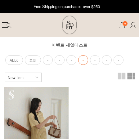
Free Shipping on purchases over $250
0
이벤트 세일테스트
ALL0
교체
-
-
-
-
-
-
-
erwear
ST 50