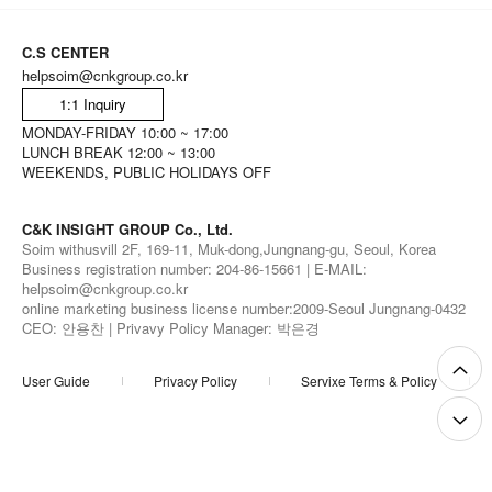
C.S CENTER
helpsoim@cnkgroup.co.kr
1:1 Inquiry
MONDAY-FRIDAY 10:00 ~ 17:00
LUNCH BREAK 12:00 ~ 13:00
WEEKENDS, PUBLIC HOLIDAYS OFF
C&K INSIGHT GROUP Co., Ltd.
Soim withusvill 2F, 169-11, Muk-dong,Jungnang-gu, Seoul, Korea
Business registration number: 204-86-15661 | E-MAIL:
helpsoim@cnkgroup.co.kr
online marketing business license number:2009-Seoul Jungnang-0432
CEO: 안용찬 | Privavy Policy Manager: 박은경
User Guide
Privacy Policy
Servixe Terms & Policy