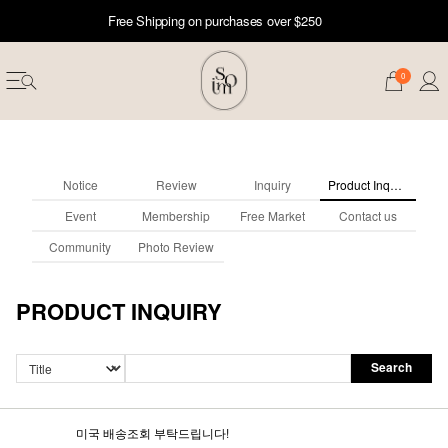
Free Shipping on purchases over $250
0
Notice
Review
Inquiry
Product Inquiry
Event
Membership
Free Market
Contact us
Community
Photo Review
PRODUCT INQUIRY
Search
erwear
ST 50
미국 배송조회 부탁드립니다!