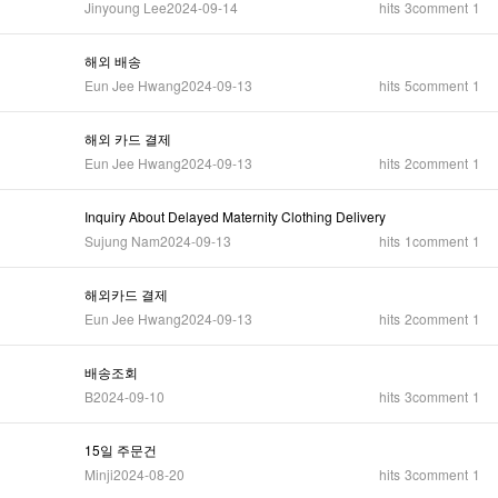
Jinyoung Lee
2024-09-14
hits
3
comment
1
해외 배송
Eun Jee Hwang
2024-09-13
hits
5
comment
1
해외 카드 결제
Eun Jee Hwang
2024-09-13
hits
2
comment
1
Inquiry About Delayed Maternity Clothing Delivery
Sujung Nam
2024-09-13
hits
1
comment
1
해외카드 결제
Eun Jee Hwang
2024-09-13
hits
2
comment
1
배송조회
B
2024-09-10
hits
3
comment
1
15일 주문건
Minji
2024-08-20
hits
3
comment
1