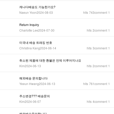
캐나다배송도 가능한가요?
Naeun Yoon
2024-08-03
hits
743
comment
1
Return Inquiry
Charlotte Lee
2024-07-30
hits
2
comment
1
미국내 배송 트래킹 번호
Christina Kang
2024-06-14
hits
3
comment
1
취소된 제품에 대한 환불은 언제 이루어지나요
Kim
2024-06-13
hits
2
comment
1
해외배송 문의합니다
Yeeun Hwang
2024-06-13
hits
761
comment
1
주소변경??? 배송문의
Kim
2024-06-07
hits
4
comment
1
해외배송문의합니다