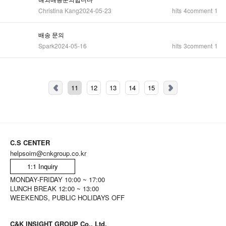
Christina Kang
2024-05-23
hits
4
comment
1
배송 문의
Spark
2024-05-16
hits
3
comment
1
11
12
13
14
15
C.S CENTER
helpsoim@cnkgroup.co.kr
1:1 Inquiry
MONDAY-FRIDAY 10:00 ~ 17:00
LUNCH BREAK 12:00 ~ 13:00
WEEKENDS, PUBLIC HOLIDAYS OFF
C&K INSIGHT GROUP Co., Ltd.