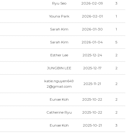
Ryu Seo
2026-02-09
3
Youna Park
2026-02-01
1
Sarah Kim
2026-01-30
1
Sarah Kim
2026-01-04
5
Esther Lee
2025-12-24
2
JUNGBIN LEE
2025-12-17
2
katie.nguyen649
2025-11-21
2
2@gmail.com
Eunae Koh
2025-10-22
2
Catherine Ryu
2025-10-22
2
Eunae Koh
2025-10-21
3