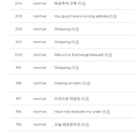
204
normal
배송추적 오류
(1)
203
normal
You guys have a wrong address
(1)
202
normal
Shipping
(1)
201
normal
Shipping
(1)
200
normal
Return or Exchange Request
(1)
199
normal
Shipping
(1)
198
normal
Missing an item
(1)
197
normal
미국으로 탁송전
(1)
196
normal
Have not received my order
(1)
195
normal
오늘 배송문의건
(1)