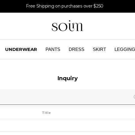
Free Shipping on purchases over $250
UNDERWEAR
PANTS
DRESS
SKIRT
LEGGIN
Inquiry
Title