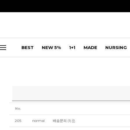
BEST
NEW 5%
1+1
MADE
NURSING
No.
205
normal
배송문의
(1)