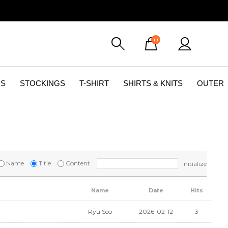
0
GS
STOCKINGS
T-SHIRT
SHIRTS & KNITS
OUTER
Name
Title
Content
initialize
Name
Date
Hits
Ryu Seo
2026-02-12
3