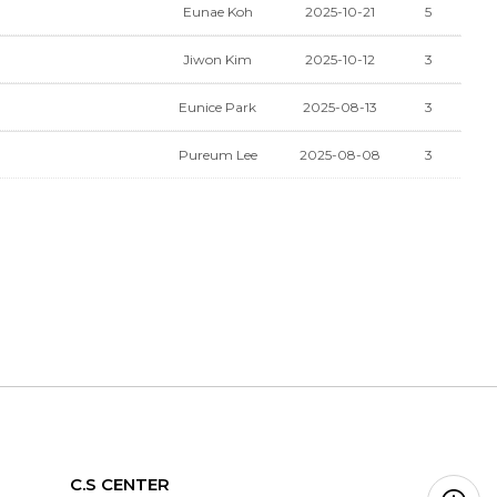
Eunae Koh
2025-10-21
5
Jiwon Kim
2025-10-12
3
Eunice Park
2025-08-13
3
Pureum Lee
2025-08-08
3
C.S CENTER