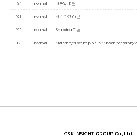
194
normal
배송일
(1)
193
normal
배송 관련
(1)
192
normal
Shipping
(1)
191
normal
Maternity*Denim pin tuck ribbon maternit
C&K INSIGHT GROUP Co., Ltd.