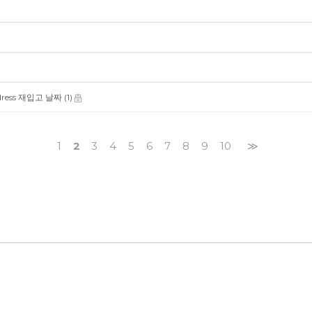
y dress 재입고 날짜
(1)
1
2
3
4
5
6
7
8
9
10
≫